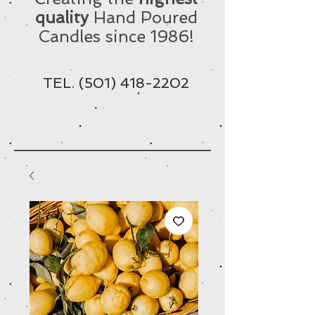
quality
Hand Poured
Candles since 1986!
TEL.
(501) 418-2202