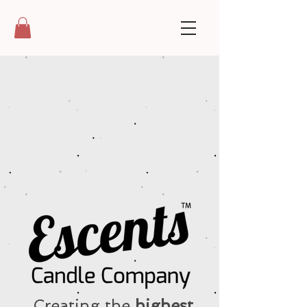
Creating the
highest