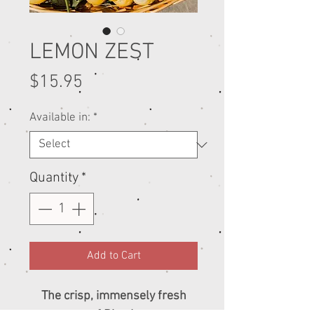
LEMON ZEST
Price
$15.95
Available in:
*
Quantity
*
Add to Cart
The crisp, immensely fresh