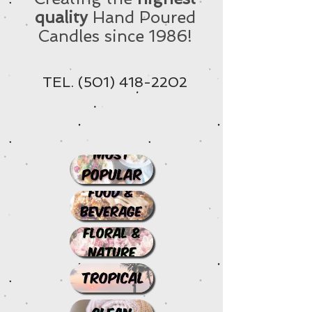
quality
Hand Poured
Candles since 1986!
TEL.
(501) 418-2202