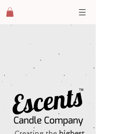
Creating the
highest