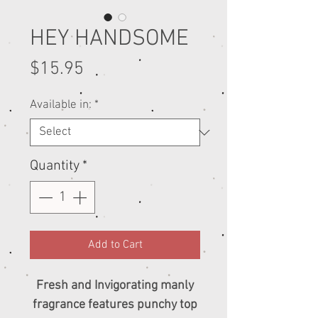
HEY HANDSOME
Price
$15.95
Available in:
*
Quantity
*
Add to Cart
Fresh and Invigorating manly
fragrance features punchy top