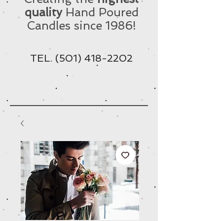
quality
Hand Poured
Candles since 1986!
TEL.
(501) 418-2202