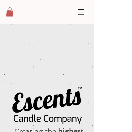
Creating the
highest