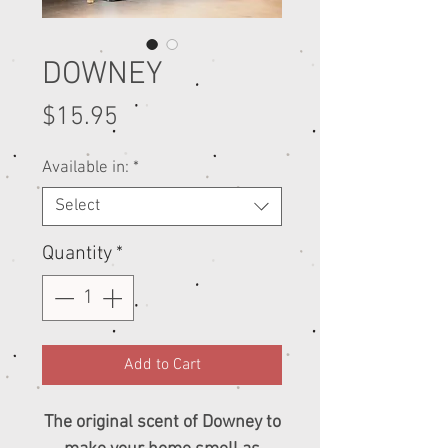
DOWNEY
Price
$15.95
Available in:
*
Select
Quantity
*
Add to Cart
The original scent of Downey to