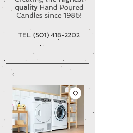
quality
Hand Poured
Candles since 1986!
TEL.
(501) 418-2202