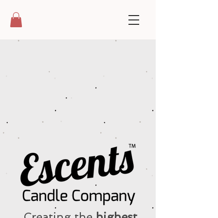
Creating the
highest