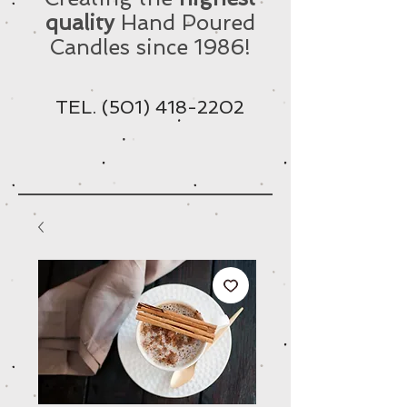
quality
Hand Poured
Candles since 1986!
TEL.
(501) 418-2202