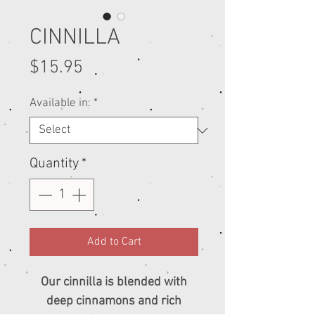
CINNILLA
Price
$15.95
Available in:
*
Quantity
*
Add to Cart
Our cinnilla is blended with
deep cinnamons and rich