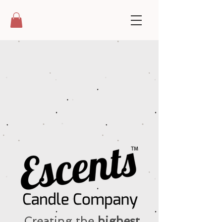
Creating the
highest