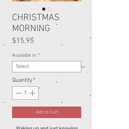
CHRISTMAS
MORNING
Price
$15.95
Available in:
*
Quantity
*
Add to Cart
Waking up and just knowing