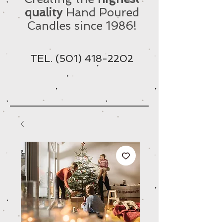
quality
Hand Poured
Candles since 1986!
TEL.
(501) 418-2202