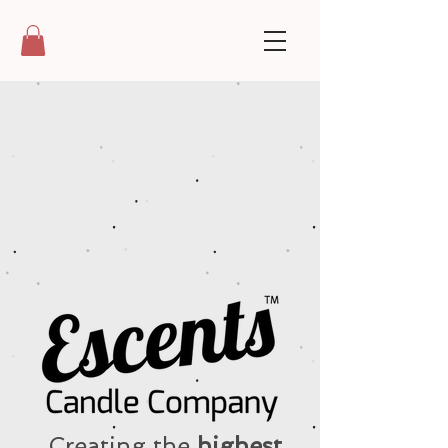
Creating the
highest